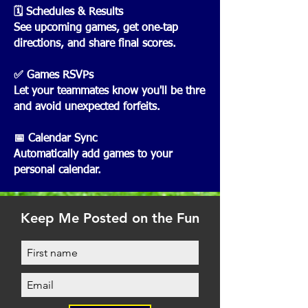
🗓️ Schedules & Results
See upcoming games, get one‑tap
directions, and share final scores.
✅ Games RSVPs
Let your teammates know you'll be thre
and avoid unexpected forfeits.
📅 Calendar Sync
Automatically add games to your
personal calendar.
Keep Me Posted on the Fun