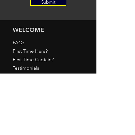
Submit
WELCOME
FAQs
First Time Here?
First Time Captain?
Testimonials
Policies
Gallery
ABOUT
About Us / How it All Began
Meet our Staff
Press & Media