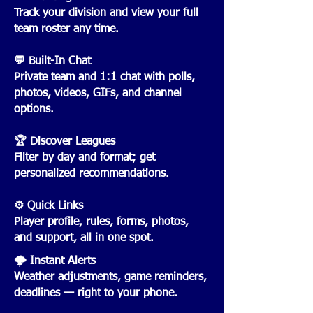
Track your division and view your full
team roster any time.
💬 Built-In Chat
Private team and 1:1 chat with polls,
photos, videos, GIFs, and channel
options.
🏆 Discover Leagues
Filter by day and format; get
personalized recommendations.
⚙️ Quick Links
Player profile, rules, forms, photos,
and support, all in one spot.
🌩️ Instant Alerts
Weather adjustments, game reminders,
deadlines — right to your phone.