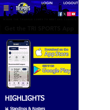
LOGIN LOGOUT
Where the triangle comes to meet and compete
Get the TRI SPORTS App
HIGHLIGHTS
📊 Standings & Rosters