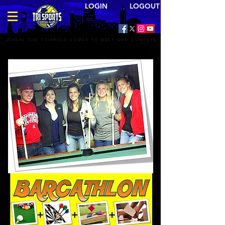
LOGIN LOGOUT
Where the triangle comes to meet and compete
BAR SPORTS