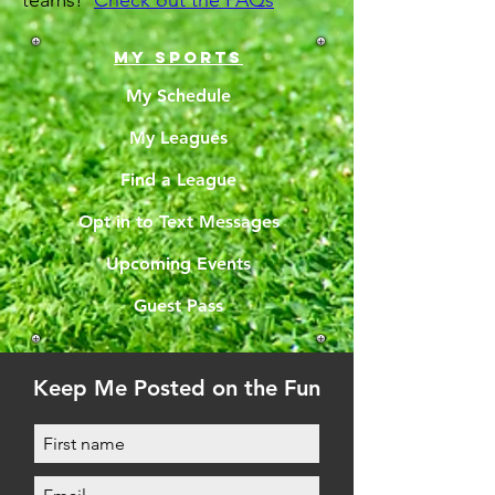
teams!
Check out the FAQs
MY SPORTS
My Schedule
My Leagues
Find a League
Opt in to Text Messages
Upcoming Events
Guest Pass
Keep Me Posted on the Fun