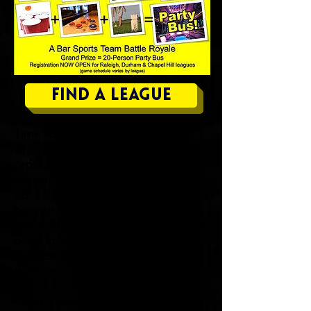
Find a League
Time to decide, once and for all,
who wasted more of their
productive years in bars! The
crown jewel of our bar sports line-
up is the
Barcathlon
; 7 weeks of
bar room bliss! Every week a
different tournament. We have also
been known to do
Darts, Euchre,
Spades, Cornhole, & SkeeBall
, as
their own break-out events.
What's the
BARCATHLON
? Well,