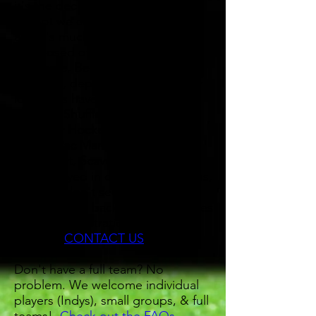
it's the decathlon of bar sports,
except we compete for 7 weeks,
and it's much more fun! Usually
composed of
Darts, Pool,
Cornhole, Beer Pong, Flip
Cup
and, depending on what our
local bars have to offer,
possibly
Shuffleboard, SkeeBall,
Trivia, Air Hockey, Giant Jenga,
Bocce, Pac Man, Wii Bowling,
Mario Kart, Scavenger Hunt
, etc.
Often played in our colder months,
so if you don't see something
below, check back soon as leagues
open for registration frequently.
Any Qs?
CONTACT US
Don't have a full team? No
problem. We welcome individual
players (Indys), small groups, & full