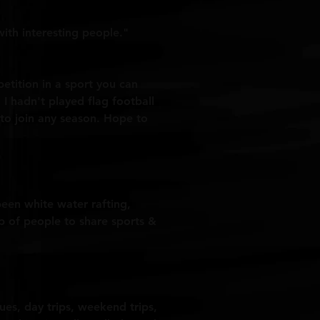
ith interesting people."
mpetition in a sport you can
 I hadn't played flag football
y to join any season. Hope to
been white water rafting,
up of people to share sports &
gues, day trips, weekend trips,