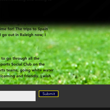
building my social life. I
me for! The trips to Spain
 go out in Raleigh now, I
to go through all the
Sports Social Club on the
orts teams, going white water
elcoming and friendly. I wish
Submit