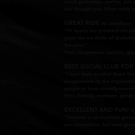
social gatherings, parties, just 
and thought out. When work tak
GREAT RIDE
by JennBoyer
"Tri Sports has provided me wit
given the me thrills of skydiv
the area."
Pros: inexpensive, options, gre
BEST SOCIAL CLUB FOR
"I have been in other Sport Soci
disappointed by the organizati
people or have recently moved 
Pros: Friendly members, great s
EXCELLENT AND FUN!
by
"TriSports is an excellent grou
are competitive, but have grea