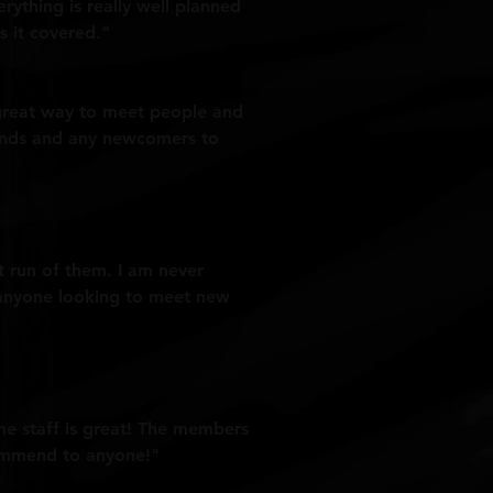
verything is really well planned
s it covered."
a great way to meet people and
riends and any newcomers to
st run of them. I am never
o anyone looking to meet new
The staff is great! The members
commend to anyone!"