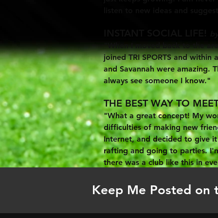
listen to new ideas and suggest
INSTANT SOCIAL LIFE!
by
"When I moved back to the area
joined TRI SPORTS and within a 
and Savannah were amazing. The
always see someone I know."
THE BEST WAY TO MEET
"What a great concept! My work
difficulties of making new frie
Internet, and decided to give i
rafting and going to parties. I'
there was a club like this in eve
Keep Me Posted on 