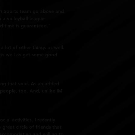
 Tri Sports team go above and
 a volleyball league
 time is guaranteed."
a lot of other things as well.
, as well as get some good
ling that void. As an added
 people, too. And, unlike IM
al activities. I recently
reat circle of friends that
d accomodating and willing to