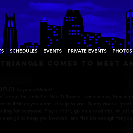
TS
SCHEDULES
EVENTS
PRIVATE EVENTS
PHOTOS
 triangle comes to meet a
OPLE!
by phinz2theleft
ies about the activities that TriSports is involved in, they wan
r as little as you want - it's up to you. Danny does a great 
mething for everyone. Play a sport, go on a road trip, or jus
ve enough to keep you involved, and flexible enough for yo