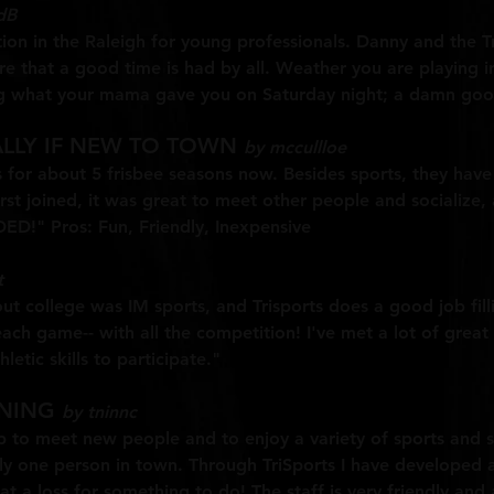
dB
ation in the Raleigh for young professionals. Danny and the
re that a good time is had by all. Weather you are playing in
g what your mama gave you on Saturday night; a damn good
ALLY IF NEW TO TOWN
by mccullloe
s for about 5 frisbee seasons now. Besides sports, they have 
rst joined, it was great to meet other people and socialize
!" Pros: Fun, Friendly, Inexpensive
t
ut college was IM sports, and Trisports does a good job fil
ach game-- with all the competition! I've met a lot of great
etic skills to participate."
INING
by tninnc
 to meet new people and to enjoy a variety of sports and soci
 one person in town. Through TriSports I have developed a g
at a loss for something to do! The staff is very friendly an