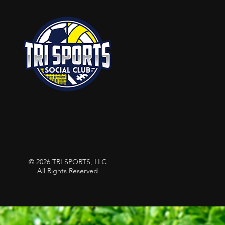
© 2026 TRI SPORTS, LLC
All Rights Reserved