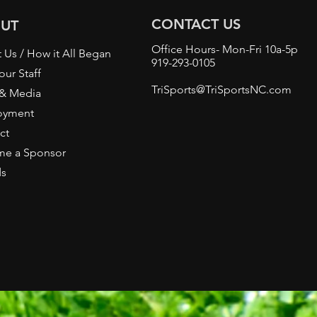
CONTACT US
UT
Office Hours- Mon-Fri 10a-5p
 Us / How it All Began
919-293-0105
our Staff
TriSports@TriSportsNC.com
 & Media
oyment
ct
e a Sponsor
ds