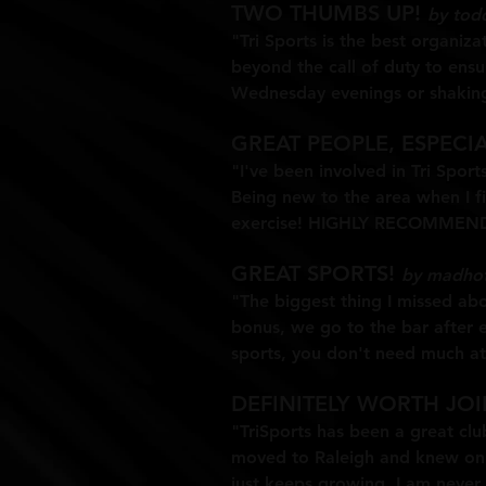
TWO THUMBS UP!
by tod
"Tri Sports is the best organiz
beyond the call of duty to ensu
Wednesday evenings or shakin
GREAT PEOPLE, ESPECI
"I've been involved in Tri Sport
Being new to the area when I fi
exercise! HIGHLY RECOMMENDED
GREAT SPORTS!
by madho
"The biggest thing I missed abo
bonus, we go to the bar after e
sports, you don't need much athl
DEFINITELY WORTH JO
"TriSports has been a great club
moved to Raleigh and knew only
just keeps growing. I am never 