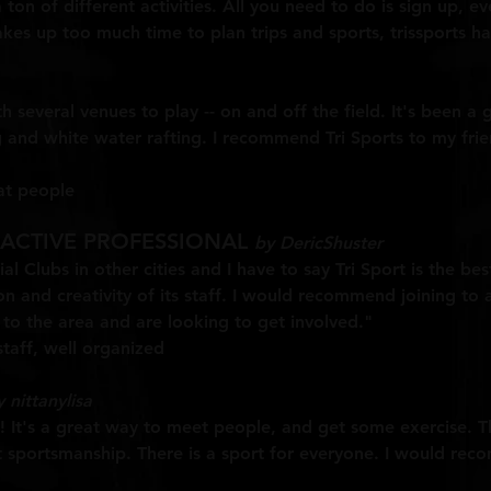
a ton of different activities. All you need to do is sign up, e
es up too much time to plan trips and sports, trissports ha
h several venues to play -- on and off the field. It's been 
ing and white water rafting. I recommend Tri Sports to my f
at people
 ACTIVE PROFESSIONAL
by DericShuster
al Clubs in other cities and I have to say Tri Sport is the be
on and creativity of its staff. I would recommend joining t
to the area and are looking to get involved."
taff, well organized
 nittanylisa
p! It's a great way to meet people, and get some exercise. 
t sportsmanship. There is a sport for everyone. I would re