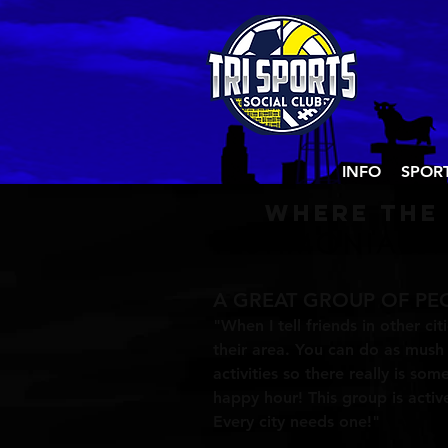
INFO
SPOR
Where the
A GREAT GROUP OF PE
"When I tell friends in other cit
their area. You can do as mush o
activities so there really is so
happy hour! This group is acti
Every city needs one!"