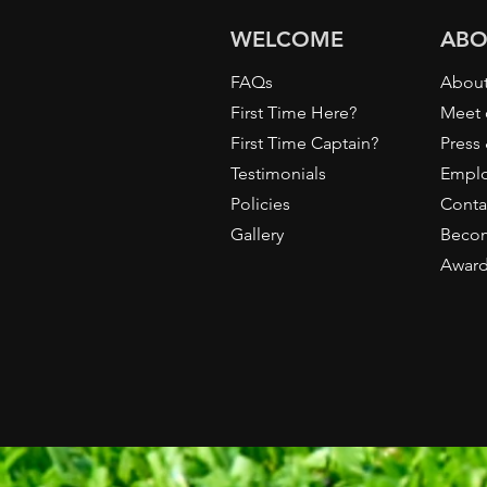
WELCOME
ABO
FAQs
About
First Time Here?
Meet 
First Time Captain?
Press
Testimonials
Empl
Policies
Conta
Gallery
Becom
Awar