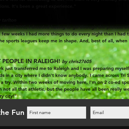
ions. It's been a great experience."
 tarlton
 from NYC, I dreaded having to go through the process of re
few weeks I had more things to do every night than I had ti
 sports leagues keep me in shape. And, best of all, when I
 PEOPLE IN RALEIGH!
by chris27605
 just transferred me to Raleigh and I was preparing myself 
nds in a city where I didn't know anybody. I came across Tri 
t a try. Within two weeks of moving here, I'm on 2 co-ed sp
m not all that athletic, but the people have all been really w
ry city!"
the Fun