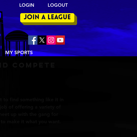
LOGIN LOGOUT
join a league
MY SPORTS
nd compete
t to find something like it in
job of offering a variety of
t meet up with the gang for
u to make it what you want.