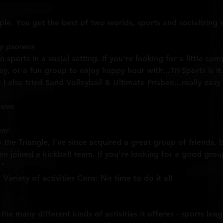
e. You get the best of two worlds, sports and socializing w
y psorens
n sports in a social setting. If you're looking for a little co
, or a fun group to enjoy happy hour with...Tri-Sports is it.
. I also tried Sand Volleyball & Ultimate Frisbee...really eas
sive
nr
he Triangle, I've since acquired a great group of friends, 
en joined a kickball team. If you're looking for a good gro
."
Variety of activities Cons: No time to do it all
 the many different kinds of activities it offeres - sports lea