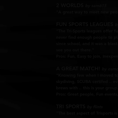
2 WORLDS
by sam615
"A great way to meet new peopl
FUN SPORTS LEAGUES
b
"The Tri-Sports leagues offer fu
never find enough people to play
since school, and it was a blast
see you out there."
Pros:
Fun, Easy to join, Inexpen
A GREAT MATCH!
by osmo
"Knowing few when I moved to t
skydiving, SCUBA certifed .. ev
brews with .. this is your group
Pros: Great people, Fun events, 
TRI SPORTS
by flints
"The best aspect of Trisports is