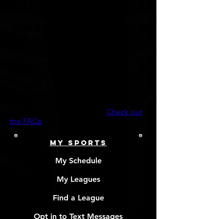
Whether your idea of fun is diggin' in the
sand, or you prefer the indoor game, we
have a volleyball league for you; both
social and competitive! Leagues play
year-round, so if you don't see something
below, check back soon as leagues open
for registration frequently. Any
Qs?
CONTACT US
Don't have a full team? No problem.
We welcome individual players (Indys),
small groups, & full teams!
Check out
the FAQs
MY SPORTS
My Schedule
My Leagues
Find a League
Opt in to Text Messages