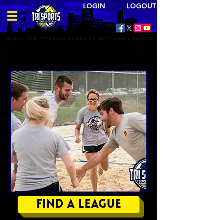
LOGIN LOGOUT
Where the triangle comes to meet and compete
TRI SPORTS BEACH VOLLEYBALL
LEAGUES
Find a League