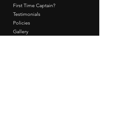
First Time Captain?
Testimonials
Policies
Gallery
ABOUT
About Us / How it All Began
Meet our Staff
Press & Media
Employment
Contact
Become a Sponsor
Awards
CONTACT US
Office Hours- Mon-Fri 10a-5p