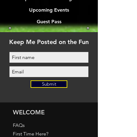
Upcoming Events
Guest Pass
Keep Me Posted on the Fun
Submit
WELCOME
FAQs
First Time Here?