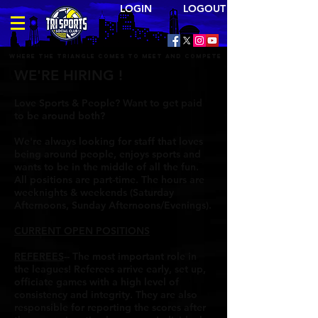
LOGIN LOGOUT
Where the triangle comes to meet and compete
WE'RE HIRING !
Love Sports & People? Want to get paid
to be around both?
We're always looking for staff that loves
being around people, enjoys sports and
wants to be in the middle of all the fun.
All positions are part-time. The hours are
weeknights & weekends (Saturday
Afternoons, Sunday Afternoons/Evenings).
CURRENT OPEN POSITIONS
REFEREES
-- The most important role in
the leagues! Referees arrive early, set up,
officiate games with a high level of
consistency and integrity. They are also
responsible for reporting the scores after