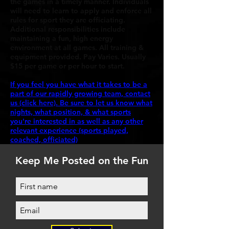
the games in a timely manner. Individuals
will need to learn to apply and enforce all
rules for sport they are officiating.
Additional responsibilities include
maintaining a fun, high energy
environment at all games. All training &
equipment provided. Pay Varies. Usually
$15 per game or per hour to start.
If you feel you have what it takes to be a
part of our rapidly growing team, contact
us (click here). Be sure to let us know what
nights, what position, & what sports
you're interested in as well as any other
relevant experience (sports played,
coached, officiated)
Keep Me Posted on the Fun