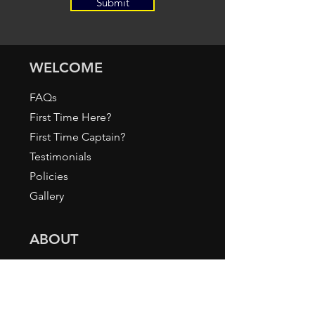
Submit
WELCOME
FAQs
First Time Here?
First Time Captain?
Testimonials
Policies
Gallery
ABOUT
About Us / How it All Began
Meet our Staff
Press & Media