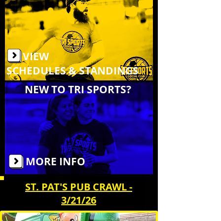
VIEW
SCHEDULES & STANDINGS
NEW TO TRI SPORTS?
MORE INFO
ST. PAT'S PUB CRAWL -
3/21/26