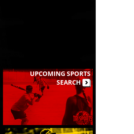
required! All our weekly sports leagues are
meant to be, above all else, fun and social,
yet competitive, but we offer more
competitive skill divisions for our more
popular sports. Most league games are
followed by post-game food & drink
specials at our sponsor bars, TRI SPORTS
truly has something for every player of
every skill level. So, grab some friends and
sign up as a group or full team, or sign-up
as an individual, and make lots of new
friends!
UPCOMING SPORTS
SEARCH