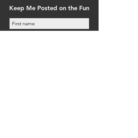
Keep Me Posted on the Fun
Submit
WELCOME
FAQs
First Time Here?
First Time Captain?
Testimonials
Policies
Gallery