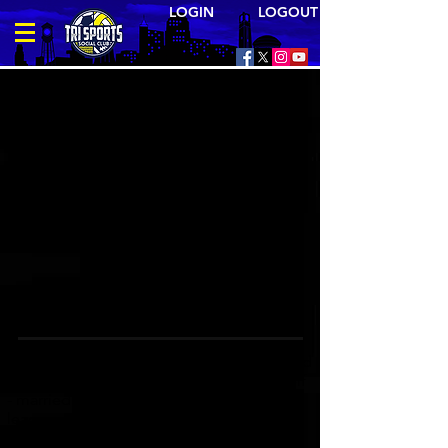
LOGIN LOGOUT
Where the triangle comes to meet and compete
TRI SPORTS is your source for meeting and
competing with other people like yourself
- married and single. All of our sports
leagues, social events, & trips are open to
the general public; no membership