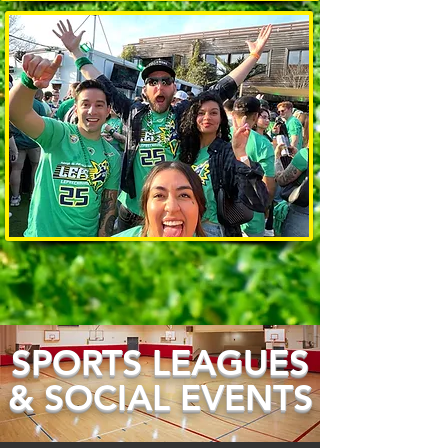
SPORTS LEAGUES
& SOCIAL EVENTS