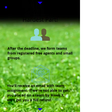
Step 4. Waiting is the
Hardest Part!
After the deadline, we form teams
from registered free agents and small
groups.
You'll receive an email with team
assignment. If we're not able to get
you placed on a team by Week 3,
we'll get you a full refund.